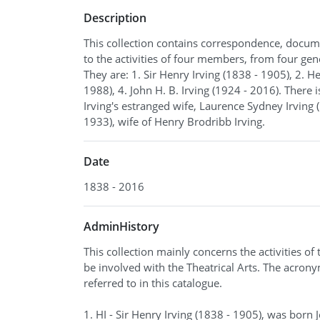
Description
This collection contains correspondence, docum
to the activities of four members, from four gene
They are: 1. Sir Henry Irving (1838 - 1905), 2. 
1988), 4. John H. B. Irving (1924 - 2016). There 
Irving's estranged wife, Laurence Sydney Irving
1933), wife of Henry Brodribb Irving.
Date
1838 - 2016
AdminHistory
This collection mainly concerns the activities of
be involved with the Theatrical Arts. The acron
referred to in this catalogue.
1. HI - Sir Henry Irving (1838 - 1905), was born