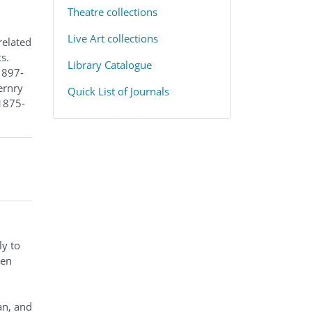
​Theatre collections
Live Art collections
related
s.
Library Catalogue
1897-
ernry
Quick List of Journals
(1875-
ly to
ten
an, and