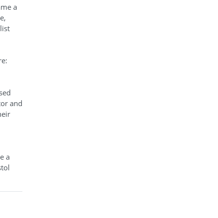
ame a
e,
ist
re:
used
tor and
eir
e a
tol