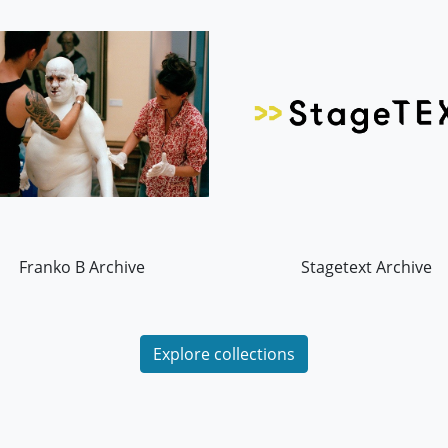
Franko B Archive
Stagetext Archive
Explore collections