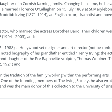
 daughter of a Cornish farming family. Changing his name, he bec
. He married Florence O'Callaghan on 15 July 1869 at St.Marylebon
odribb Irving (1871-1914), an English actor, dramatist and novel
 actor, who married the actress Dorothea Baird. Their children we
P (1904 - 2003), and:
7 - 1988), a Hollywood set designer and art director (not be conf
a noted biography of his grandfather entitled "Henry Irving: the ac
rand-daughter of the Pre-Raphaelite sculptor, Thomas Woolner. Th
2, 1921) and:
 on the tradition of the family working within the performing arts,
 One of the founding members of The Irving Society, he also wrot
and was the main donor of this collection to the University of Bris