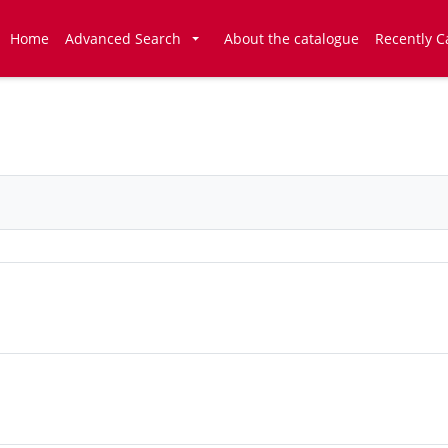
Home
Advanced Search
About the catalogue
Recently C