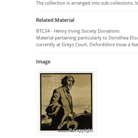
The collection is arranged into sub-collections,
Related Material
BTC34 - Henry Irving Society Donations
Material pertaining particularly to Dorothea Eli
currently at Greys Court, Oxfordshire (now a Nat
Image