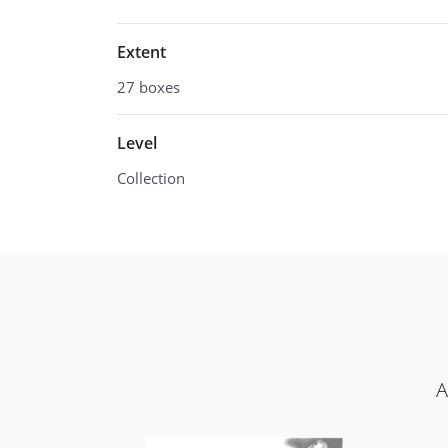
Extent
27 boxes
Level
Collection
​