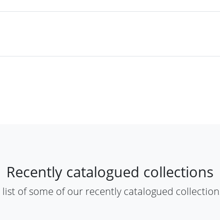
​Recently catalogued collections​
A list of some of our recently catalogued collections