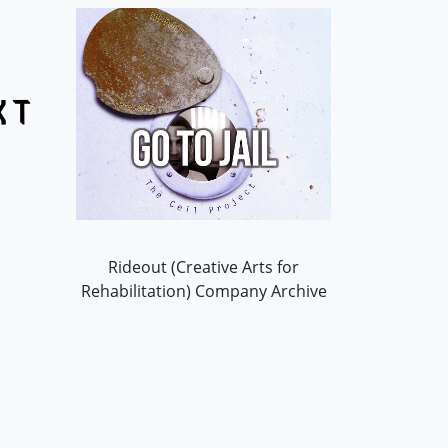
Rideout (Creative Arts for
Rehabilitation) Company Archive