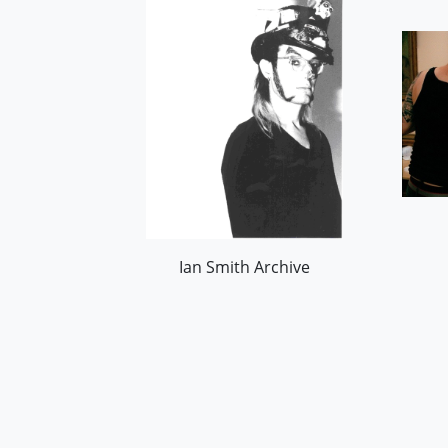
Ian Smith Archive