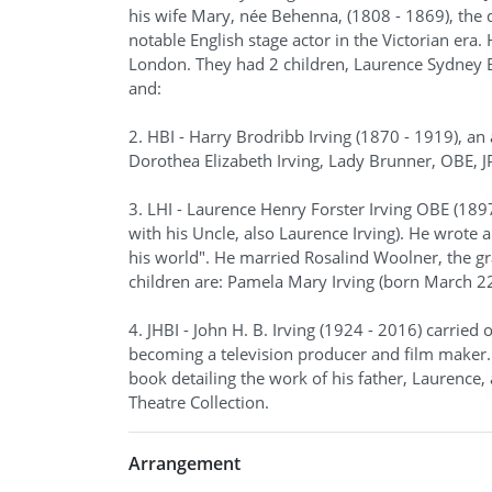
his wife Mary, née Behenna, (1808 - 1869), the
notable English stage actor in the Victorian era
London. They had 2 children, Laurence Sydney Br
and:
2. HBI - Harry Brodribb Irving (1870 - 1919), an
Dorothea Elizabeth Irving, Lady Brunner, OBE, J
3. LHI - Laurence Henry Forster Irving OBE (189
with his Uncle, also Laurence Irving). He wrote 
his world". He married Rosalind Woolner, the g
children are: Pamela Mary Irving (born March 2
4. JHBI - John H. B. Irving (1924 - 2016) carried
becoming a television producer and film maker.
book detailing the work of his father, Laurence, 
Theatre Collection.
Arrangement