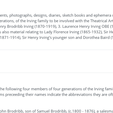
ents, photographs, designs, diaries, sketch books and ephemera 
rations, of the Irving family to be involved with the Theatrical Art
Henry Brodribb Irving (1870-1919), 3. Laurence Henry Irving OBE (
is also material relating to Lady Florence Irving (1865-1932), Sir H
 (1871-1914), Sir Henry Irving's younger son and Dorothea Baird 
 the following four members of four generations of the Irving fami
yms preceeding their names indicate the abbreviations they are of
 John Brodribb, son of Samuel Brodribb, (c.1800 - 1876), a salesm