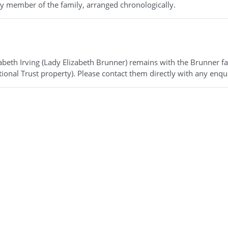
 by member of the family, arranged chronologically.
zabeth Irving (Lady Elizabeth Brunner) remains with the Brunner f
ional Trust property). Please contact them directly with any enqui