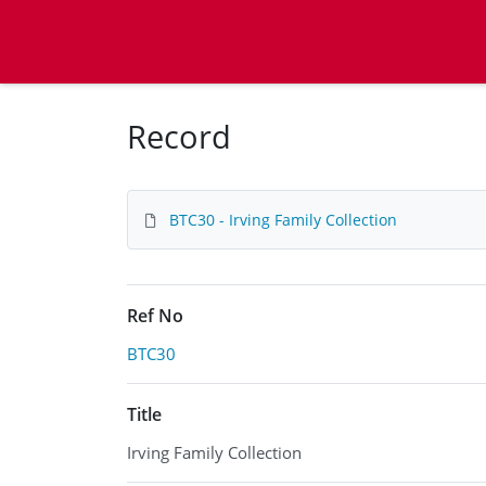
Homepage
Record
BTC30 - Irving Family Collection
Ref No
BTC30
Title
Irving Family Collection