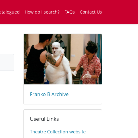
atalogued
How do I search?
FAQs
Contact Us
Franko B Archive
Useful Links
​Theatre Collection website​