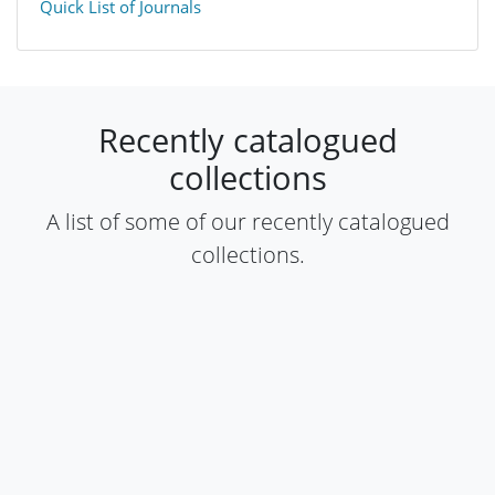
Quick List of Journals
​Recently catalogued
collections​
​A list of some of our recently catalogued
collections​.