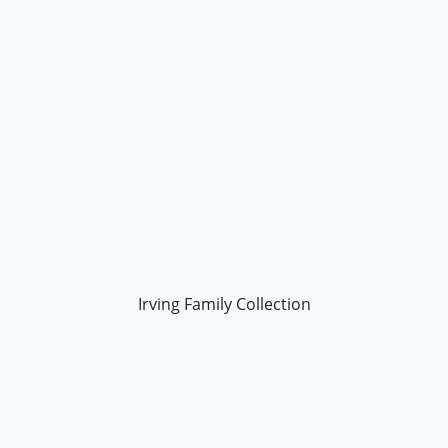
Irving Family Collection