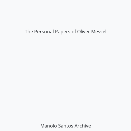
The Personal Papers of Oliver Messel
Manolo Santos Archive