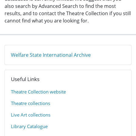
also search by Advanced Search to find the most
results, and to contact the Theatre Collection if you still
cannot find what you are looking for.
Welfare State International Archive
Useful Links
​Theatre Collection website​
​Theatre collections
Live Art collections
Library Catalogue