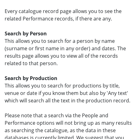
Every catalogue record page allows you to see the
related Performance records, if there are any.
Search by Person
This allows you to search for a person by name
(surname or first name in any order) and dates. The
results page allows you to view all of the records
related to that person.
Search by Production
This allows you to search for productions by title,
venue or date if you know them but also by 'Any text'
which will search all the text in the production record.
Please note that a search via the People and
Performance options will not bring up as many results
as searching the catalogue, as the data in these
databases is currently limited. We suggest that you