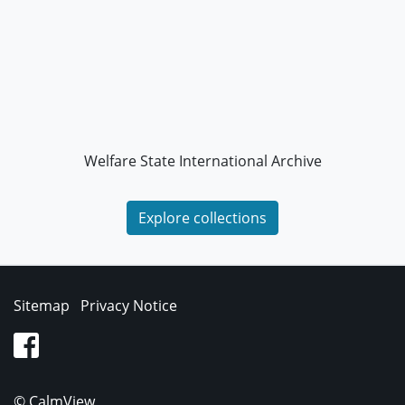
Welfare State International Archive
Explore collections
Sitemap
Privacy Notice
facebook
© CalmView