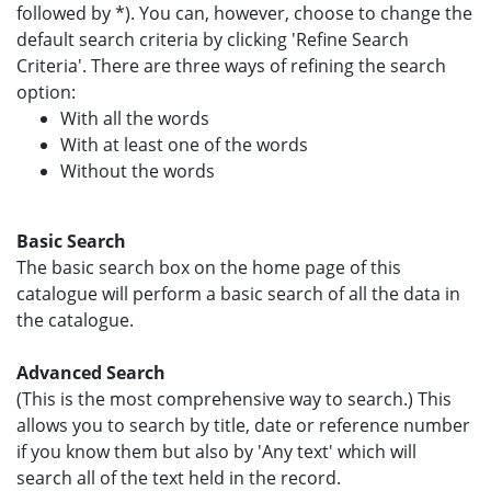
followed by *). You can, however, choose to change the
default search criteria by clicking 'Refine Search
Criteria'. There are three ways of refining the search
option:
With all the words
With at least one of the words
Without the words
Basic Search
The basic search box on the home page of this
catalogue will perform a basic search of all the data in
the catalogue.
Advanced Search
(This is the most comprehensive way to search.) This
allows you to search by title, date or reference number
if you know them but also by 'Any text' which will
search all of the text held in the record.