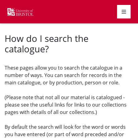
Homepage
How do I search the
catalogue?
These pages allow you to search the catalogue in a
number of ways. You can search for records in the
main catalogue, or by production, person or role.
(Please note that not all our material is catalogued -
please see the useful links for links to our collections
pages with details of all our collections.)
By default the search will look for the word or words
you have entered (or part of word preceded and/or